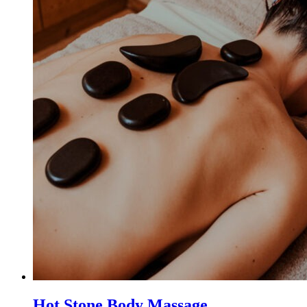
Hot Stone Body Massage