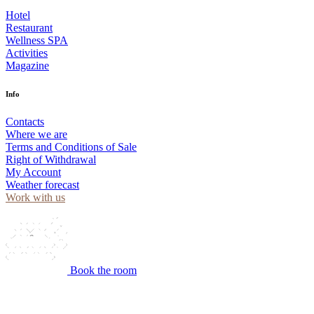
Hotel
Restaurant
Wellness SPA
Activities
Magazine
Info
Contacts
Where we are
Terms and Conditions of Sale
Right of Withdrawal
My Account
Weather forecast
Work with us
Book the room