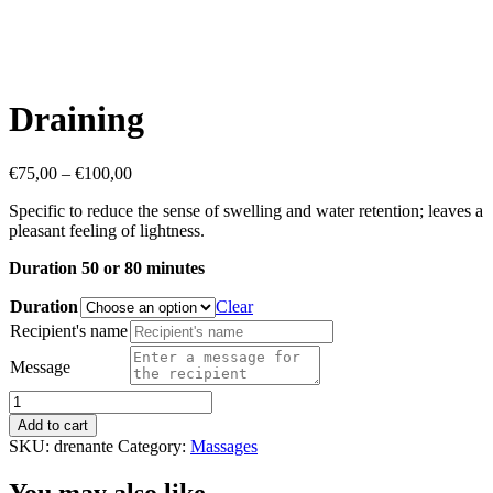
Draining
Price
€
75,00
–
€
100,00
range:
Specific to reduce the sense of swelling and water retention; leaves a
€75,00
pleasant feeling of lightness.
through
€100,00
Duration 50 or 80 minutes
Duration
Clear
Recipient's name
Message
Draining
quantity
Add to cart
SKU:
drenante
Category:
Massages
You may also like…