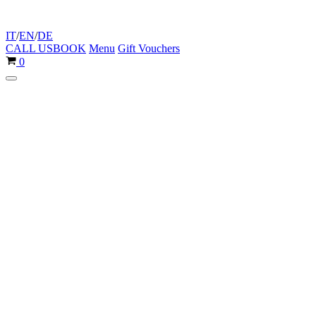
IT
/
EN
/
DE
CALL US
BOOK
Menu
Gift Vouchers
Cart
0
Navigation
Menu