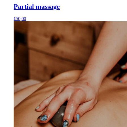
Partial massage
€
50,00