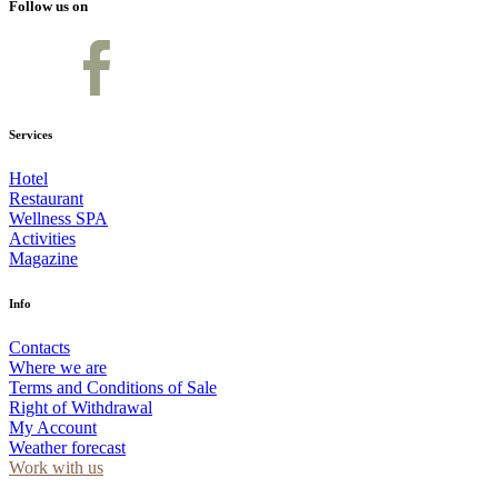
Follow us on
Services
Hotel
Restaurant
Wellness SPA
Activities
Magazine
Info
Contacts
Where we are
Terms and Conditions of Sale
Right of Withdrawal
My Account
Weather forecast
Work with us