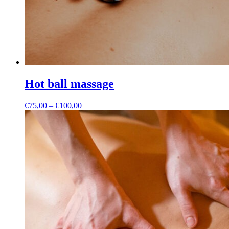
Hot ball massage
Price
€
75,00
–
€
100,00
range:
€75,00
through
€100,00