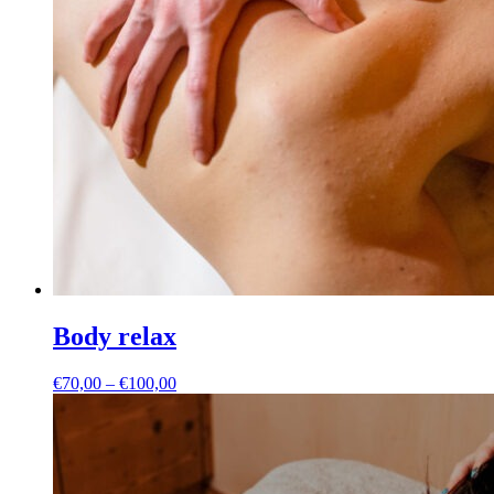
Body relax
Price
€
70,00
–
€
100,00
range:
€70,00
through
€100,00