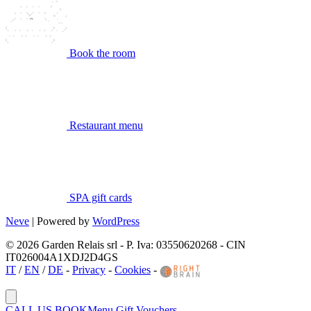
Book the room
Restaurant menu
SPA gift cards
Neve
| Powered by
WordPress
© 2026 Garden Relais srl - P. Iva: 03550620268 - CIN
IT026004A1XDJ2D4GS
IT
/
EN
/
DE
-
Privacy
-
Cookies
-
CALL US
BOOK
Menu
Gift Vouchers