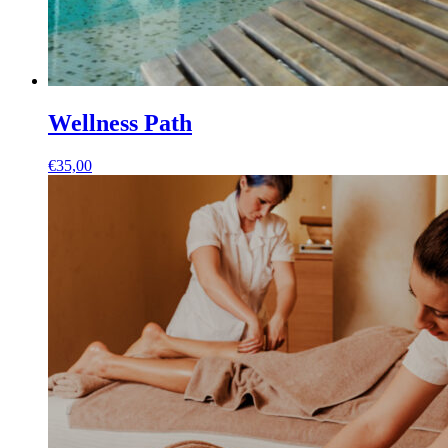
Wellness Path
€
35,00