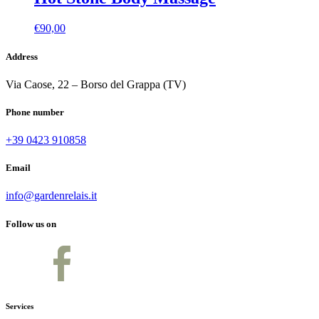
€
90,00
Address
Via Caose, 22 – Borso del Grappa (TV)
Phone number
+39 0423 910858
Email
info@gardenrelais.it
Follow us on
Services