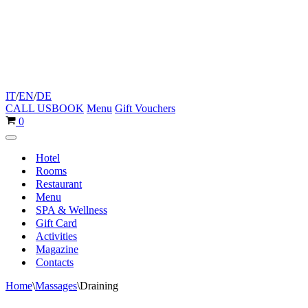
IT
/
EN
/
DE
CALL US
BOOK
Menu
Gift Vouchers
Cart
0
Navigation
Menu
Hotel
Rooms
Restaurant
Menu
SPA & Wellness
Gift Card
Activities
Magazine
Contacts
Home
\
Massages
\
Draining