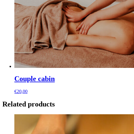
Couple cabin
€
20,00
Related products