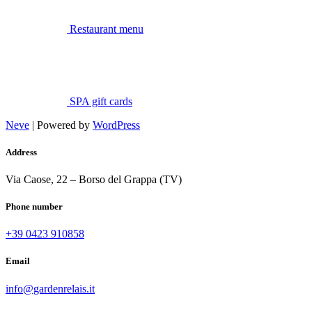
Restaurant menu
SPA gift cards
Neve
| Powered by
WordPress
Address
Via Caose, 22 – Borso del Grappa (TV)
Phone number
+39 0423 910858
Email
info@gardenrelais.it