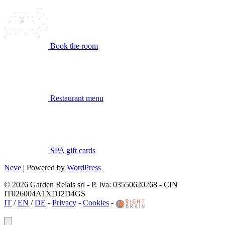
Book the room
Restaurant menu
SPA gift cards
Neve
| Powered by
WordPress
© 2026 Garden Relais srl - P. Iva: 03550620268 - CIN
IT026004A1XDJ2D4GS
IT
/
EN
/
DE
-
Privacy
-
Cookies
-