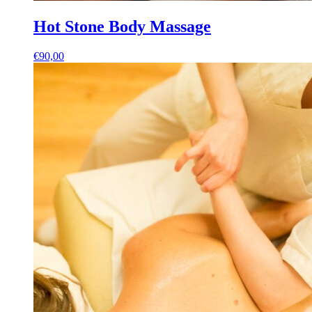
Hot Stone Body Massage
€
90,00