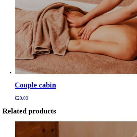
Couple cabin
€
20,00
Related products