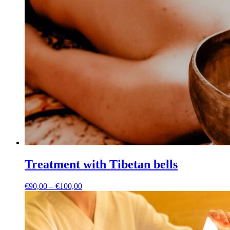
Treatment with Tibetan bells
Price
€
90,00
–
€
100,00
range:
€90,00
through
€100,00