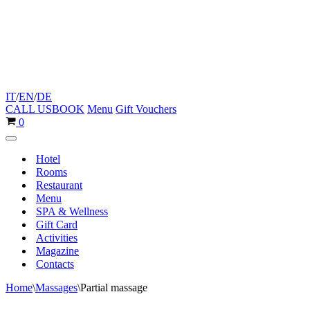
IT
/
EN
/
DE
CALL US
BOOK
Menu
Gift Vouchers
Cart
0
Navigation
Menu
Hotel
Rooms
Restaurant
Menu
SPA & Wellness
Gift Card
Activities
Magazine
Contacts
Home
\
Massages
\
Partial massage