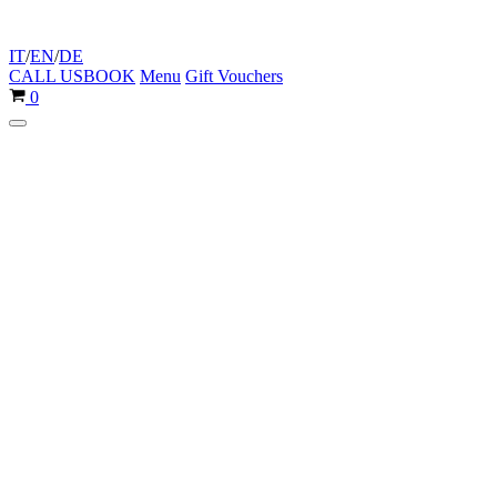
IT
/
EN
/
DE
CALL US
BOOK
Menu
Gift Vouchers
Cart
0
Navigation
Menu