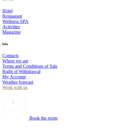
Hotel
Restaurant
Wellness SPA
Activities
Magazine
Info
Contacts
Where we are
Terms and Conditions of Sale
Right of Withdrawal
My Account
Weather forecast
Work with us
Book the room