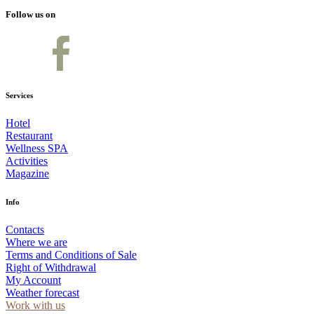
Follow us on
Services
Hotel
Restaurant
Wellness SPA
Activities
Magazine
Info
Contacts
Where we are
Terms and Conditions of Sale
Right of Withdrawal
My Account
Weather forecast
Work with us