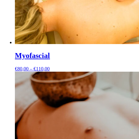
Myofascial
Price
€
80,00
–
€
110,00
range:
€80,00
through
€110,00