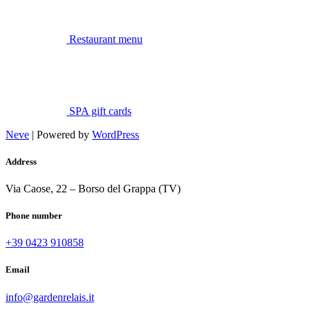
Restaurant menu
SPA gift cards
Neve
| Powered by
WordPress
Address
Via Caose, 22 – Borso del Grappa (TV)
Phone number
+39 0423 910858
Email
info@gardenrelais.it