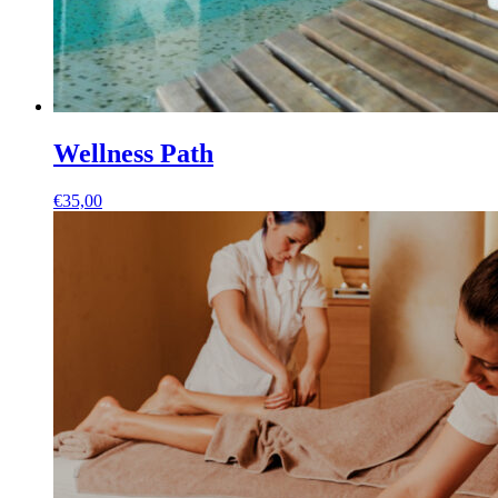
Wellness Path
€
35,00