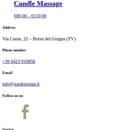
Candle Massage
Price
€
80,00
–
€
110,00
range:
€80,00
Address
through
€110,00
Via Caose, 22 – Borso del Grappa (TV)
Phone number
+39 0423 910858
Email
info@gardenrelais.it
Follow us on
Services