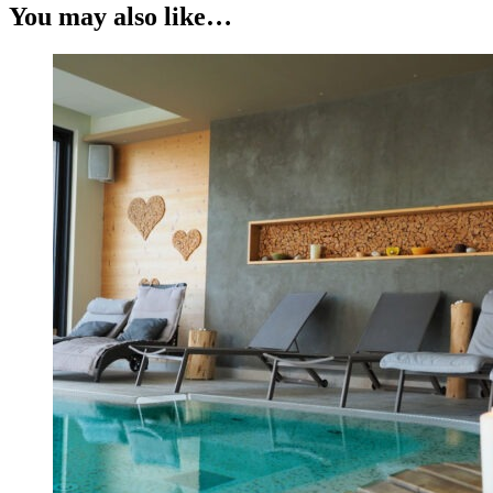
You may also like…