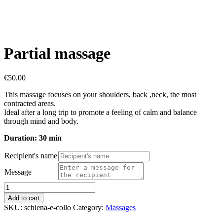
Partial massage
€
50,00
This massage focuses on your shoulders, back ,neck, the most
contracted areas.
Ideal after a long trip to promote a feeling of calm and balance
through mind and body.
Duration: 30 min
Recipient's name
Message
Partial
massage
Add to cart
quantity
SKU:
schiena-e-collo
Category:
Massages