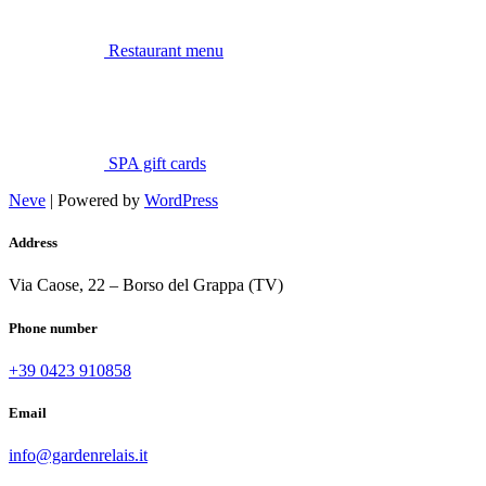
Restaurant menu
SPA gift cards
Neve
| Powered by
WordPress
Address
Via Caose, 22 – Borso del Grappa (TV)
Phone number
+39 0423 910858
Email
info@gardenrelais.it