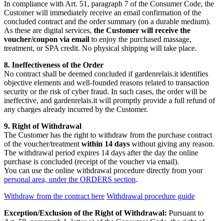
In compliance with Art. 51, paragraph 7 of the Consumer Code, the
Customer will immediately receive an email confirmation of the
concluded contract and the order summary (on a durable medium).
As these are digital services,
the Customer will receive the
voucher/coupon via email
to enjoy the purchased massage,
treatment, or SPA credit. No physical shipping will take place.
8. Ineffectiveness of the Order
No contract shall be deemed concluded if gardenrelais.it identifies
objective elements and well-founded reasons related to transaction
security or the risk of cyber fraud. In such cases, the order will be
ineffective, and gardenrelais.it will promptly provide a full refund of
any charges already incurred by the Customer.
9. Right of Withdrawal
The Customer has the right to withdraw from the purchase contract
of the voucher/treatment
within 14 days
without giving any reason.
The withdrawal period expires 14 days after the day the online
purchase is concluded (receipt of the voucher via email).
You can use the online withdrawal procedure directly from your
personal area, under the ORDERS section
.
Withdraw from the contract here
Withdrawal procedure guide
Exception/Exclusion of the Right of Withdrawal:
Pursuant to