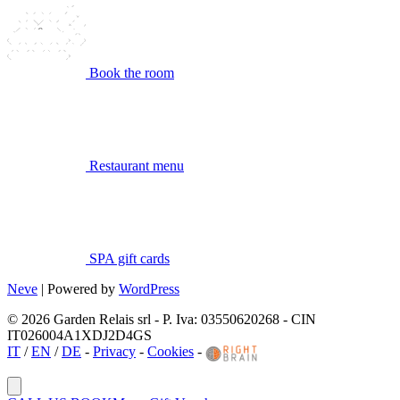
Book the room
Restaurant menu
SPA gift cards
Neve
| Powered by
WordPress
© 2026 Garden Relais srl - P. Iva: 03550620268 - CIN
IT026004A1XDJ2D4GS
IT
/
EN
/
DE
-
Privacy
-
Cookies
-