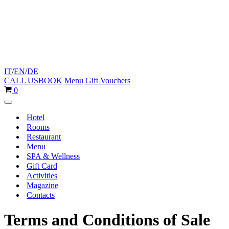
IT
/
EN
/
DE
CALL US
BOOK
Menu
Gift Vouchers
Cart
0
Navigation
Menu
Hotel
Rooms
Restaurant
Menu
SPA & Wellness
Gift Card
Activities
Magazine
Contacts
Terms and Conditions of Sale