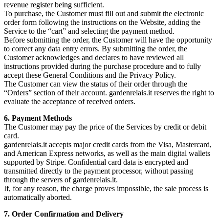
revenue register being sufficient.
To purchase, the Customer must fill out and submit the electronic
order form following the instructions on the Website, adding the
Service to the “cart” and selecting the payment method.
Before submitting the order, the Customer will have the opportunity
to correct any data entry errors. By submitting the order, the
Customer acknowledges and declares to have reviewed all
instructions provided during the purchase procedure and to fully
accept these General Conditions and the Privacy Policy.
The Customer can view the status of their order through the
“Orders” section of their account. gardenrelais.it reserves the right to
evaluate the acceptance of received orders.
6. Payment Methods
The Customer may pay the price of the Services by credit or debit
card.
gardenrelais.it accepts major credit cards from the Visa, Mastercard,
and American Express networks, as well as the main digital wallets
supported by Stripe. Confidential card data is encrypted and
transmitted directly to the payment processor, without passing
through the servers of gardenrelais.it.
If, for any reason, the charge proves impossible, the sale process is
automatically aborted.
7. Order Confirmation and Delivery