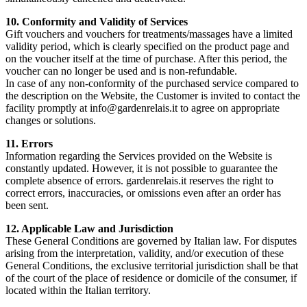
10. Conformity and Validity of Services
Gift vouchers and vouchers for treatments/massages have a limited
validity period, which is clearly specified on the product page and
on the voucher itself at the time of purchase. After this period, the
voucher can no longer be used and is non-refundable.
In case of any non-conformity of the purchased service compared to
the description on the Website, the Customer is invited to contact the
facility promptly at info@gardenrelais.it to agree on appropriate
changes or solutions.
11. Errors
Information regarding the Services provided on the Website is
constantly updated. However, it is not possible to guarantee the
complete absence of errors. gardenrelais.it reserves the right to
correct errors, inaccuracies, or omissions even after an order has
been sent.
12. Applicable Law and Jurisdiction
These General Conditions are governed by Italian law. For disputes
arising from the interpretation, validity, and/or execution of these
General Conditions, the exclusive territorial jurisdiction shall be that
of the court of the place of residence or domicile of the consumer, if
located within the Italian territory.