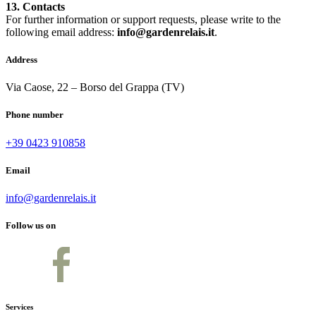
13. Contacts
For further information or support requests, please write to the
following email address:
info@gardenrelais.it
.
Address
Via Caose, 22 – Borso del Grappa (TV)
Phone number
+39 0423 910858
Email
info@gardenrelais.it
Follow us on
Services