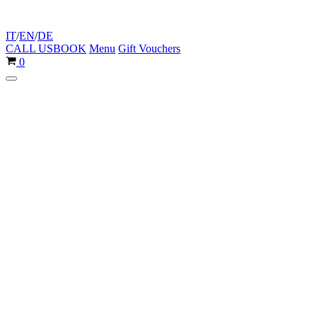
IT
/
EN
/
DE
CALL US
BOOK
Menu
Gift Vouchers
Cart
0
Navigation
Menu