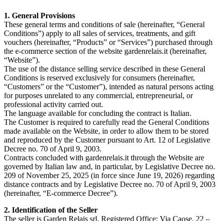
1. General Provisions
These general terms and conditions of sale (hereinafter, “General
Conditions”) apply to all sales of services, treatments, and gift
vouchers (hereinafter, “Products” or “Services”) purchased through
the e-commerce section of the website gardenrelais.it (hereinafter,
“Website”).
The use of the distance selling service described in these General
Conditions is reserved exclusively for consumers (hereinafter,
“Customers” or the “Customer”), intended as natural persons acting
for purposes unrelated to any commercial, entrepreneurial, or
professional activity carried out.
The language available for concluding the contract is Italian.
The Customer is required to carefully read the General Conditions
made available on the Website, in order to allow them to be stored
and reproduced by the Customer pursuant to Art. 12 of Legislative
Decree no. 70 of April 9, 2003.
Contracts concluded with gardenrelais.it through the Website are
governed by Italian law and, in particular, by Legislative Decree no.
209 of November 25, 2025 (in force since June 19, 2026) regarding
distance contracts and by Legislative Decree no. 70 of April 9, 2003
(hereinafter, “E-commerce Decree”).
2. Identification of the Seller
The seller is Garden Relais srl, Registered Office: Via Caose, 22 –