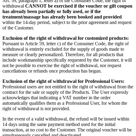
Art. 59, paragraph 1, letter a) of the Consumer Code, the right of
withdrawal
CANNOT be exercised if the voucher or gift coupon
has already been partially or fully used, or if the
treatment/massage has already been booked and provided
within the 14-day period, subject to the prior agreement and request
of the Customer.
Exclusion of the right of withdrawal for customized products:
Pursuant to Article 59, letter c) of the Consumer Code, the right of
withdrawal is entirely excluded for the supply of goods made to
measure or clearly personalized. Therefore, for all products that
include workmanship specifically requested by the Customer, it will
not be possible to exercise the right of withdrawal, nor request
cancellations or refunds once production has begun.
Exclusion of the right of withdrawal for Professional Users:
Professional users are not entitled to the right of withdrawal from the
contract for the sale or supply of the Products. The User expressly
acknowledges that indicating a VAT number in the order
automatically qualifies them as a Professional User, for whom the
right of withdrawal is not provided.
In the event of a valid withdrawal, the refund will be issued within
14 days using the same payment method used for the initial
transaction, at no cost to the Customer. The original voucher will be
simultaneously cancelled and deactivated.