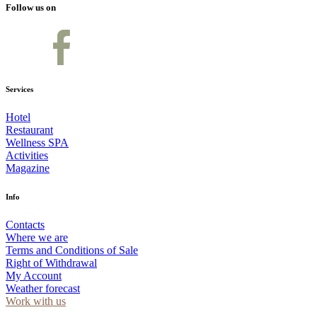
Follow us on
Services
Hotel
Restaurant
Wellness SPA
Activities
Magazine
Info
Contacts
Where we are
Terms and Conditions of Sale
Right of Withdrawal
My Account
Weather forecast
Work with us