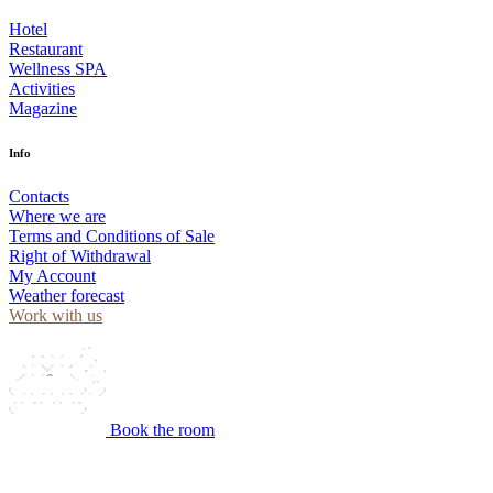
Hotel
Restaurant
Wellness SPA
Activities
Magazine
Info
Contacts
Where we are
Terms and Conditions of Sale
Right of Withdrawal
My Account
Weather forecast
Work with us
Book the room