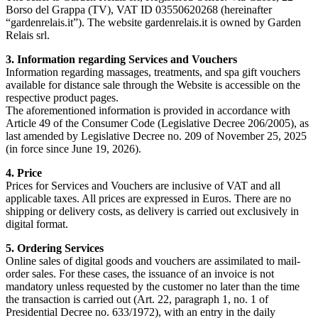
Borso del Grappa (TV), VAT ID 03550620268 (hereinafter
“gardenrelais.it”). The website gardenrelais.it is owned by Garden
Relais srl.
3. Information regarding Services and Vouchers
Information regarding massages, treatments, and spa gift vouchers
available for distance sale through the Website is accessible on the
respective product pages.
The aforementioned information is provided in accordance with
Article 49 of the Consumer Code (Legislative Decree 206/2005), as
last amended by Legislative Decree no. 209 of November 25, 2025
(in force since June 19, 2026).
4. Price
Prices for Services and Vouchers are inclusive of VAT and all
applicable taxes. All prices are expressed in Euros. There are no
shipping or delivery costs, as delivery is carried out exclusively in
digital format.
5. Ordering Services
Online sales of digital goods and vouchers are assimilated to mail-
order sales. For these cases, the issuance of an invoice is not
mandatory unless requested by the customer no later than the time
the transaction is carried out (Art. 22, paragraph 1, no. 1 of
Presidential Decree no. 633/1972), with an entry in the daily