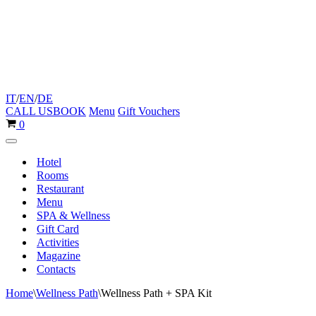
IT
/
EN
/
DE
CALL US
BOOK
Menu
Gift Vouchers
Cart
0
Navigation
Menu
Hotel
Rooms
Restaurant
Menu
SPA & Wellness
Gift Card
Activities
Magazine
Contacts
Home
\
Wellness Path
\
Wellness Path + SPA Kit