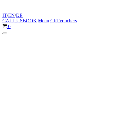
IT
/
EN
/
DE
CALL US
BOOK
Menu
Gift Vouchers
Cart
0
Navigation
Menu