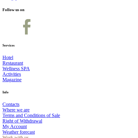
Follow us on
Services
Hotel
Restaurant
Wellness SPA
Activities
Magazine
Info
Contacts
Where we are
Terms and Conditions of Sale
Right of Withdrawal
My Account
Weather forecast
Work with us