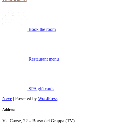
Book the room
Restaurant menu
SPA gift cards
Neve
| Powered by
WordPress
Address
Via Caose, 22 – Borso del Grappa (TV)