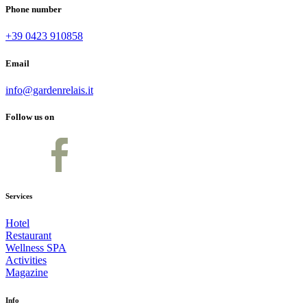
Phone number
+39 0423 910858
Email
info@gardenrelais.it
Follow us on
Services
Hotel
Restaurant
Wellness SPA
Activities
Magazine
Info