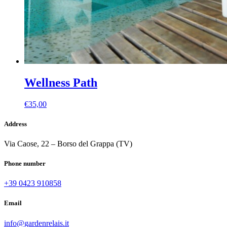
Wellness Path
€
35,00
Address
Via Caose, 22 – Borso del Grappa (TV)
Phone number
+39 0423 910858
Email
info@gardenrelais.it