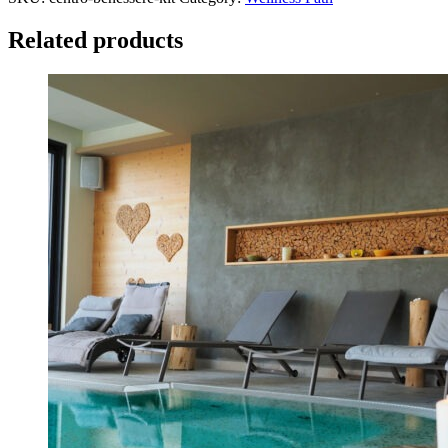
SPA
Kit
Related products
quantity