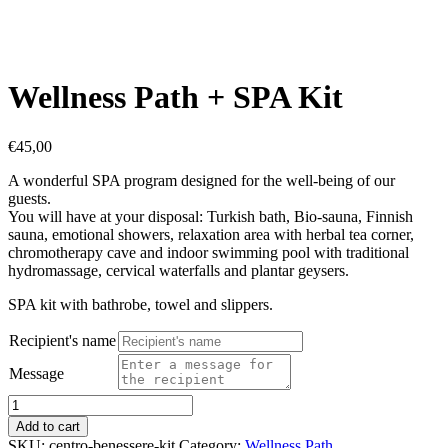
Wellness Path + SPA Kit
€
45,00
A wonderful SPA program designed for the well-being of our
guests.
You will have at your disposal: Turkish bath, Bio-sauna, Finnish
sauna, emotional showers, relaxation area with herbal tea corner,
chromotherapy cave and indoor swimming pool with traditional
hydromassage, cervical waterfalls and plantar geysers.
SPA kit with bathrobe, towel and slippers.
Recipient's name
Message
Wellness
Path
Add to cart
+
SKU:
centro-benessere-kit
Category:
Wellness Path