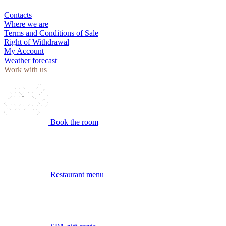
Contacts
Where we are
Terms and Conditions of Sale
Right of Withdrawal
My Account
Weather forecast
Work with us
Book the room
Restaurant menu