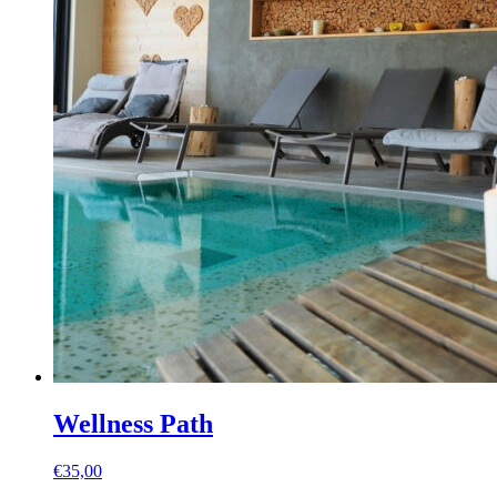
Wellness Path
€
35,00