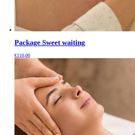
Package Sweet waiting
€
110,00