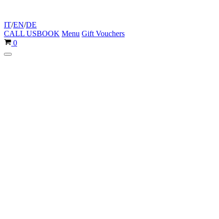
IT
/
EN
/
DE
CALL US
BOOK
Menu
Gift Vouchers
Cart
0
Navigation
Menu