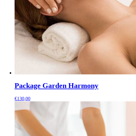
Package Garden Harmony
€
130,00