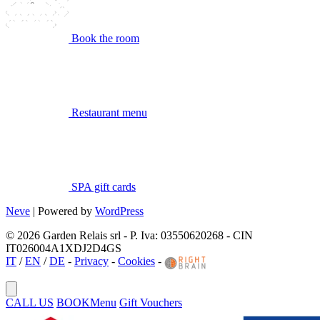
Book the room
Restaurant menu
SPA gift cards
Neve
| Powered by
WordPress
© 2026 Garden Relais srl - P. Iva: 03550620268 - CIN
IT026004A1XDJ2D4GS
IT
/
EN
/
DE
-
Privacy
-
Cookies
-
CALL US
BOOK
Menu
Gift Vouchers