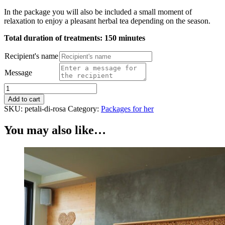
In the package you will also be included a small moment of
relaxation to enjoy a pleasant herbal tea depending on the season.
Total duration of treatments: 150 minutes
Recipient's name
Message
Package
Rose
Add to cart
petals
SKU:
petali-di-rosa
Category:
Packages for her
quantity
You may also like…