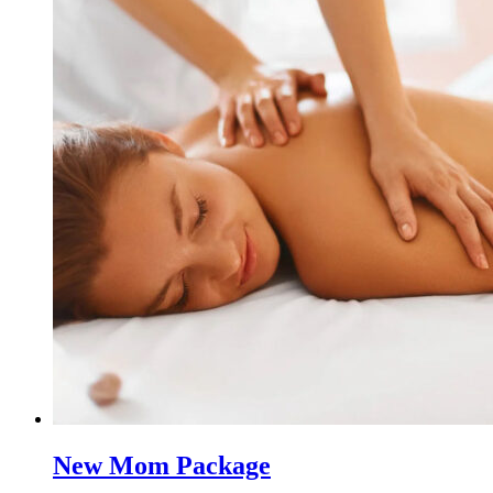
New Mom Package