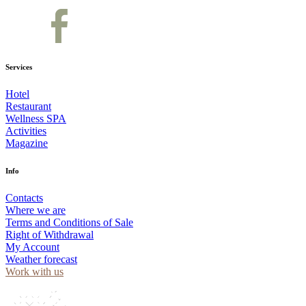
Services
Hotel
Restaurant
Wellness SPA
Activities
Magazine
Info
Contacts
Where we are
Terms and Conditions of Sale
Right of Withdrawal
My Account
Weather forecast
Work with us