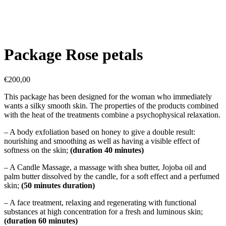
Package Rose petals
€
200,00
This package has been designed for the woman who immediately
wants a silky smooth skin. The properties of the products combined
with the heat of the treatments combine a psychophysical relaxation.
– A body exfoliation based on honey to give a double result:
nourishing and smoothing as well as having a visible effect of
softness on the skin;
(duration 40 minutes)
– A Candle Massage, a massage with shea butter, Jojoba oil and
palm butter dissolved by the candle, for a soft effect and a perfumed
skin;
(50 minutes duration)
– A face treatment, relaxing and regenerating with functional
substances at high concentration for a fresh and luminous skin;
(duration 60 minutes)