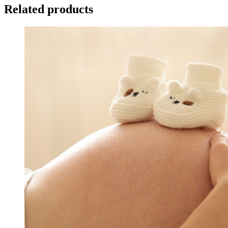
Related products