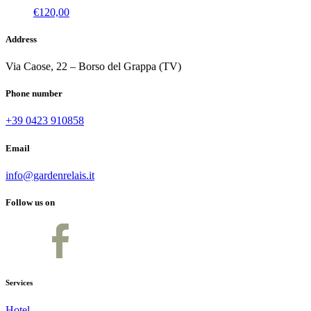
€
120,00
Address
Via Caose, 22 – Borso del Grappa (TV)
Phone number
+39 0423 910858
Email
info@gardenrelais.it
Follow us on
Services
Hotel