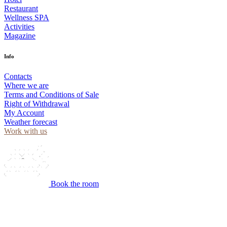
Restaurant
Wellness SPA
Activities
Magazine
Info
Contacts
Where we are
Terms and Conditions of Sale
Right of Withdrawal
My Account
Weather forecast
Work with us
Book the room