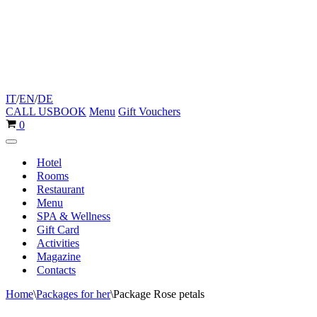
IT
/
EN
/
DE
CALL US
BOOK
Menu
Gift Vouchers
Cart
0
Navigation
Menu
Hotel
Rooms
Restaurant
Menu
SPA & Wellness
Gift Card
Activities
Magazine
Contacts
Home
\
Packages for her
\
Package Rose petals