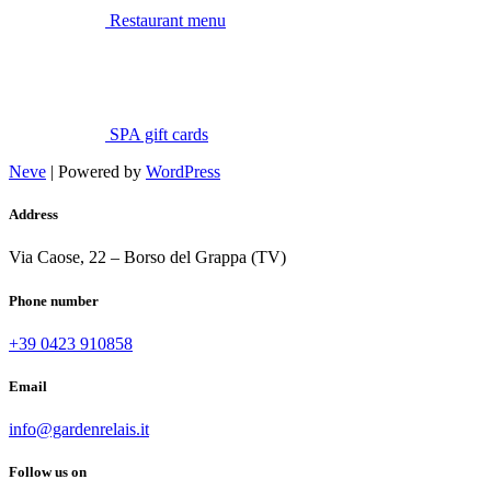
Restaurant menu
SPA gift cards
Neve
| Powered by
WordPress
Address
Via Caose, 22 – Borso del Grappa (TV)
Phone number
+39 0423 910858
Email
info@gardenrelais.it
Follow us on