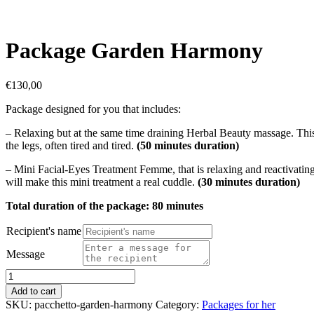
Package Garden Harmony
€
130,00
Package designed for you that includes:
– Relaxing but at the same time draining Herbal Beauty massage. This 
the legs, often tired and tired.
(50 minutes duration)
– Mini Facial-Eyes Treatment Femme, that is relaxing and reactivating
will make this mini treatment a real cuddle.
(30 minutes duration)
Total duration of the package: 80 minutes
Recipient's name
Message
Package
Garden
Add to cart
Harmony
SKU:
pacchetto-garden-harmony
Category:
Packages for her
quantity