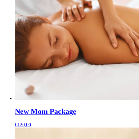
New Mom Package
€
120,00