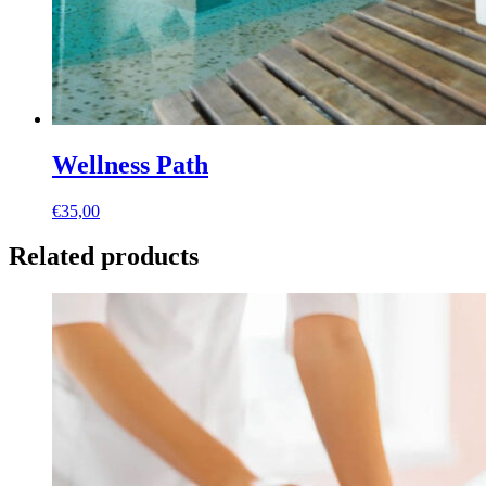
Wellness Path
€
35,00
Related products