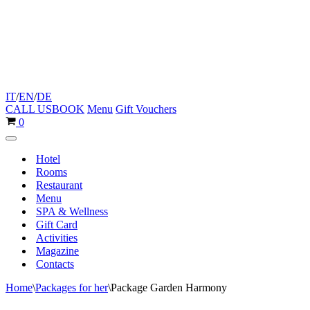
IT
/
EN
/
DE
CALL US
BOOK
Menu
Gift Vouchers
Cart
0
Navigation
Menu
Hotel
Rooms
Restaurant
Menu
SPA & Wellness
Gift Card
Activities
Magazine
Contacts
Home
\
Packages for her
\
Package Garden Harmony