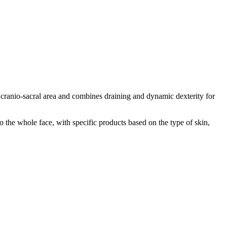
 cranio-sacral area and combines draining and dynamic dexterity for
 the whole face, with specific products based on the type of skin,