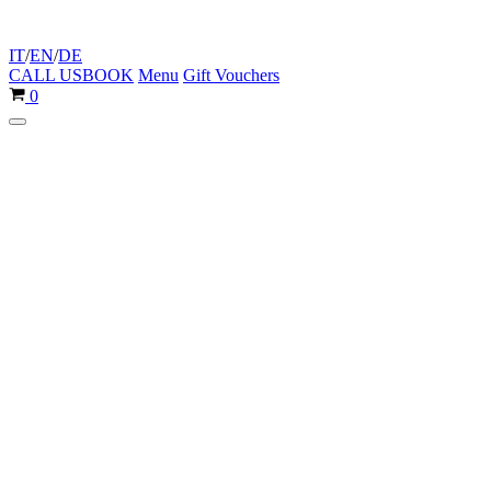
IT
/
EN
/
DE
CALL US
BOOK
Menu
Gift Vouchers
Cart
0
Navigation
Menu