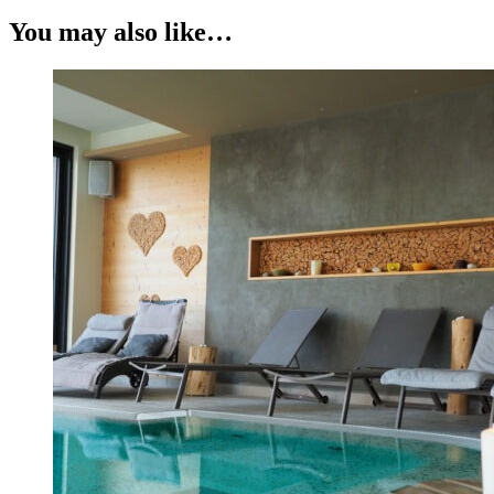
You may also like…