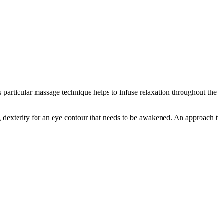
particular massage technique helps to infuse relaxation throughout the
 dexterity for an eye contour that needs to be awakened. An approach to