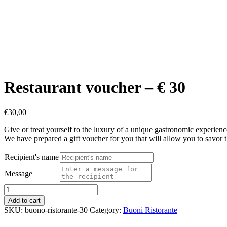
Restaurant voucher – € 30
€
30,00
Give or treat yourself to the luxury of a unique gastronomic experience
We have prepared a gift voucher for you that will allow you to savor 
Recipient's name
Message
Restaurant
voucher
Add to cart
-
SKU:
buono-ristorante-30
Category:
Buoni Ristorante
€
30