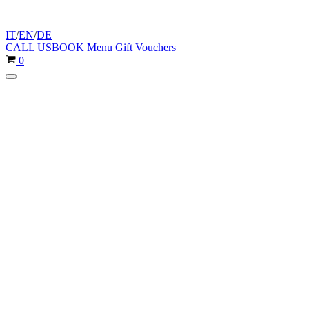
IT
/
EN
/
DE
CALL US
BOOK
Menu
Gift Vouchers
Cart
0
Navigation
Menu