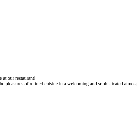
 at our restaurant!
the pleasures of refined cuisine in a welcoming and sophisticated atmos