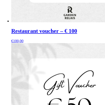
Restaurant voucher – € 100
€
100,00