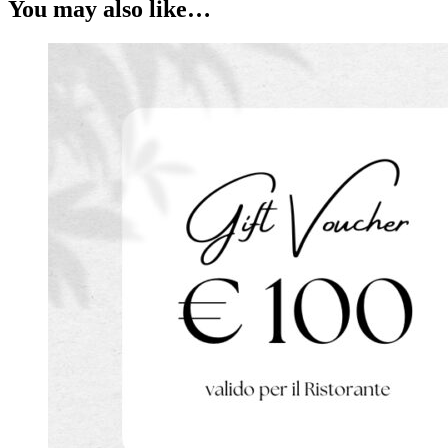
You may also like…
quantity