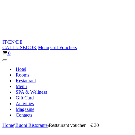
IT
/
EN
/
DE
CALL US
BOOK
Menu
Gift Vouchers
Cart
0
Navigation
Menu
Hotel
Rooms
Restaurant
Menu
SPA & Wellness
Gift Card
Activities
Magazine
Contacts
Home
\
Buoni Ristorante
\
Restaurant voucher – € 30