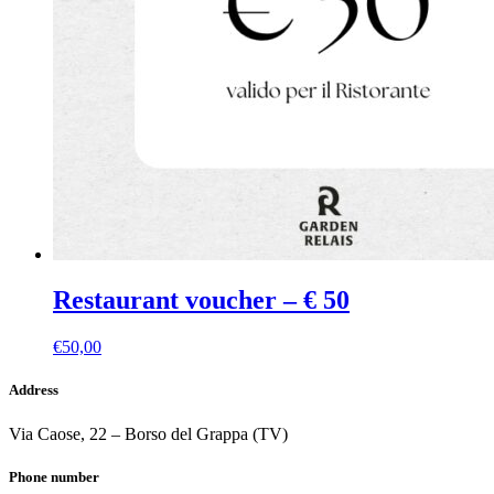
Restaurant voucher – € 50
€
50,00
Address
Via Caose, 22 – Borso del Grappa (TV)
Phone number