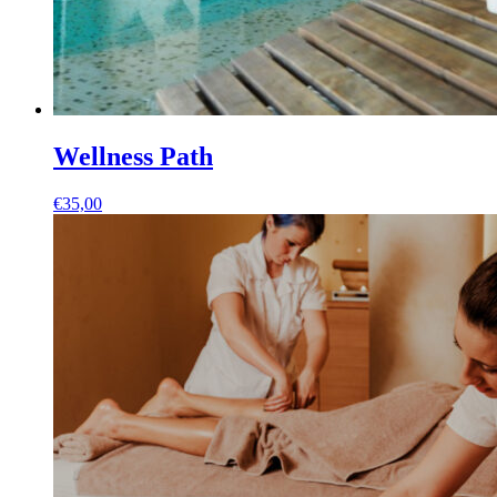
Wellness Path
€
35,00