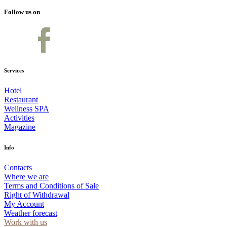
Follow us on
Services
Hotel
Restaurant
Wellness SPA
Activities
Magazine
Info
Contacts
Where we are
Terms and Conditions of Sale
Right of Withdrawal
My Account
Weather forecast
Work with us