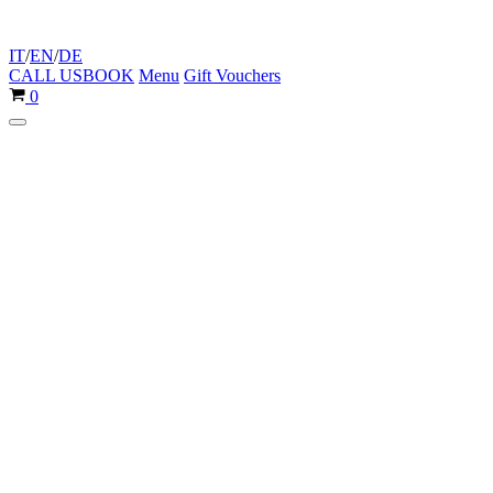
IT
/
EN
/
DE
CALL US
BOOK
Menu
Gift Vouchers
Cart
0
Navigation
Menu