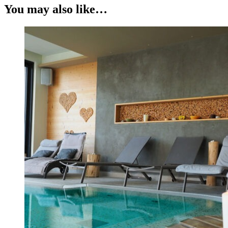
You may also like…