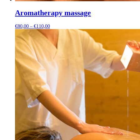
Aromatherapy massage
Price
€
80,00
–
€
110,00
range:
€80,00
through
€110,00