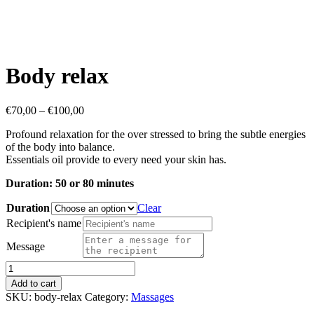
Body relax
Price
€
70,00
–
€
100,00
range:
Profound relaxation for the over stressed to bring the subtle energies
€70,00
of the body into balance.
through
Essentials oil provide to every need your skin has.
€100,00
Duration: 50 or 80 minutes
Duration
Clear
Recipient's name
Message
Body
relax
Add to cart
quantity
SKU:
body-relax
Category:
Massages