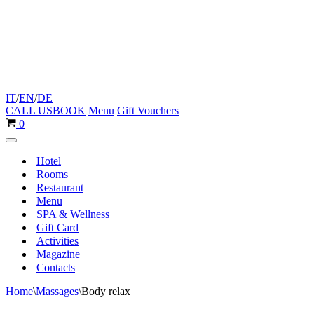
IT
/
EN
/
DE
CALL US
BOOK
Menu
Gift Vouchers
Cart
0
Navigation
Menu
Hotel
Rooms
Restaurant
Menu
SPA & Wellness
Gift Card
Activities
Magazine
Contacts
Home
\
Massages
\
Body relax