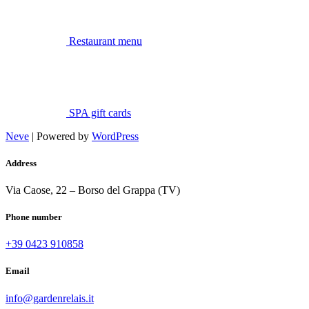
Restaurant menu
SPA gift cards
Neve
| Powered by
WordPress
Address
Via Caose, 22 – Borso del Grappa (TV)
Phone number
+39 0423 910858
Email
info@gardenrelais.it