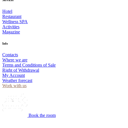
Hotel
Restaurant
Wellness SPA
Activities
Magazine
Info
Contacts
Where we are
Terms and Conditions of Sale
Right of Withdrawal
My Account
Weather forecast
Work with us
Book the room