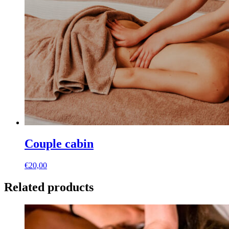
Couple cabin
€
20,00
Related products