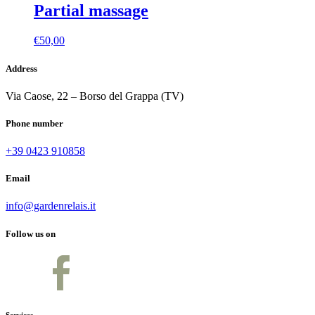
Partial massage
€
50,00
Address
Via Caose, 22 – Borso del Grappa (TV)
Phone number
+39 0423 910858
Email
info@gardenrelais.it
Follow us on
Services