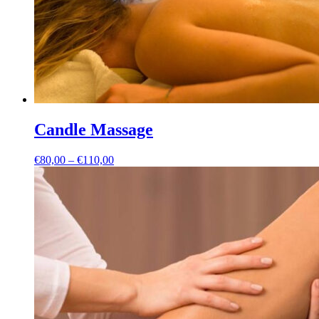
Candle Massage
Price
€
80,00
–
€
110,00
range:
€80,00
through
€110,00