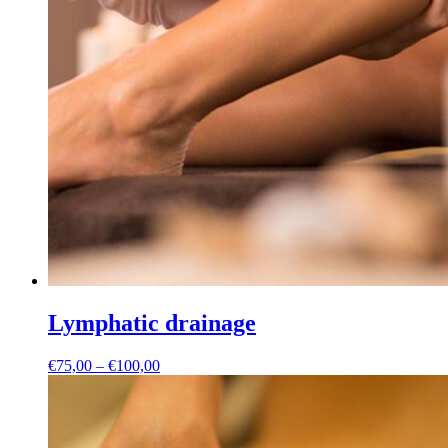
Lymphatic drainage
Price
€
75,00
–
€
100,00
range:
€75,00
through
€100,00