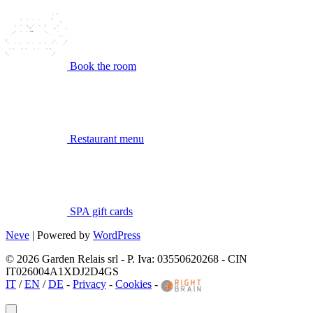
Book the room
Restaurant menu
SPA gift cards
Neve
| Powered by
WordPress
© 2026 Garden Relais srl - P. Iva: 03550620268 - CIN
IT026004A1XDJ2D4GS
IT
/
EN
/
DE
-
Privacy
-
Cookies
-