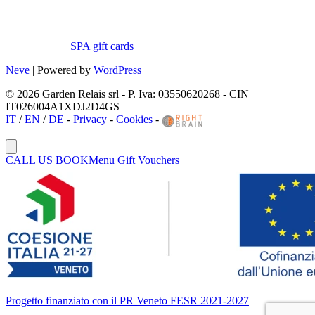
SPA gift cards
Neve
| Powered by
WordPress
© 2026 Garden Relais srl - P. Iva: 03550620268 - CIN
IT026004A1XDJ2D4GS
IT
/
EN
/
DE
-
Privacy
-
Cookies
-
CALL US
BOOK
Menu
Gift Vouchers
Progetto finanziato con il PR Veneto FESR 2021-2027