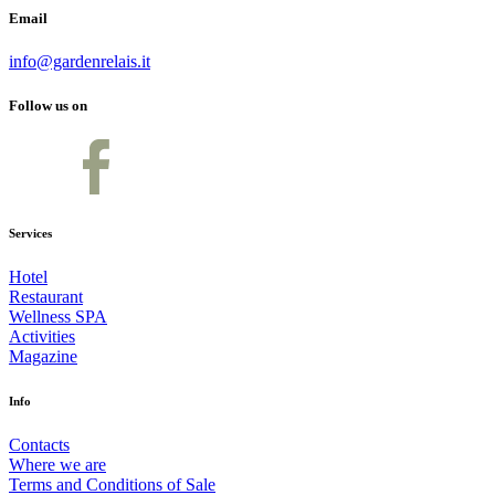
Email
info@gardenrelais.it
Follow us on
Services
Hotel
Restaurant
Wellness SPA
Activities
Magazine
Info
Contacts
Where we are
Terms and Conditions of Sale