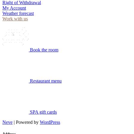
Right of Withdrawal
My Account
Weather forecast
Work with us
Book the room
Restaurant menu
SPA gift cards
Neve
| Powered by
WordPress
Address