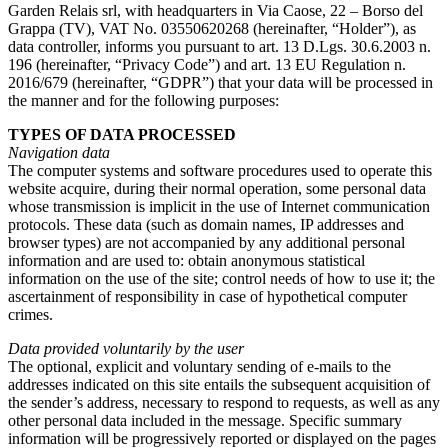
Garden Relais srl, with headquarters in Via Caose, 22 – Borso del
Grappa (TV), VAT No. 03550620268 (hereinafter, “Holder”), as
data controller, informs you pursuant to art. 13 D.Lgs. 30.6.2003 n.
196 (hereinafter, “Privacy Code”) and art. 13 EU Regulation n.
2016/679 (hereinafter, “GDPR”) that your data will be processed in
the manner and for the following purposes:
TYPES OF DATA PROCESSED
Navigation data
The computer systems and software procedures used to operate this
website acquire, during their normal operation, some personal data
whose transmission is implicit in the use of Internet communication
protocols. These data (such as domain names, IP addresses and
browser types) are not accompanied by any additional personal
information and are used to: obtain anonymous statistical
information on the use of the site; control needs of how to use it; the
ascertainment of responsibility in case of hypothetical computer
crimes.
Data provided voluntarily by the user
The optional, explicit and voluntary sending of e-mails to the
addresses indicated on this site entails the subsequent acquisition of
the sender’s address, necessary to respond to requests, as well as any
other personal data included in the message. Specific summary
information will be progressively reported or displayed on the pages