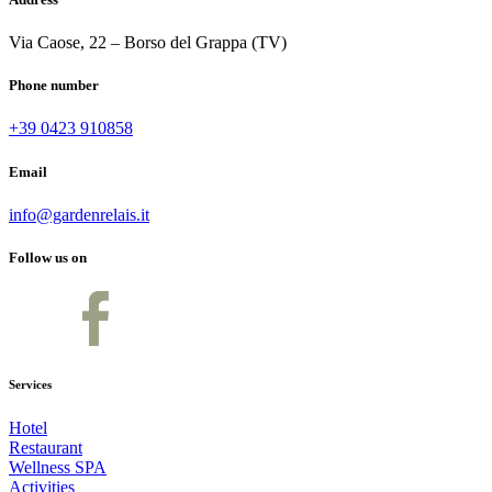
Via Caose, 22 – Borso del Grappa (TV)
Phone number
+39 0423 910858
Email
info@gardenrelais.it
Follow us on
Services
Hotel
Restaurant
Wellness SPA
Activities