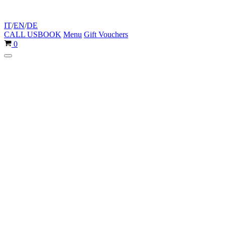
IT
/
EN
/
DE
CALL US
BOOK
Menu
Gift Vouchers
Cart
0
Navigation
Menu