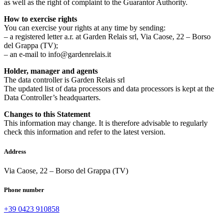
as well as the right of complaint to the Guarantor Authority.
How to exercise rights
You can exercise your rights at any time by sending:
– a registered letter a.r. at Garden Relais srl, Via Caose, 22 – Borso
del Grappa (TV);
– an e-mail to info@gardenrelais.it
Holder, manager and agents
The data controller is Garden Relais srl
The updated list of data processors and data processors is kept at the
Data Controller’s headquarters.
Changes to this Statement
This information may change. It is therefore advisable to regularly
check this information and refer to the latest version.
Address
Via Caose, 22 – Borso del Grappa (TV)
Phone number
+39 0423 910858