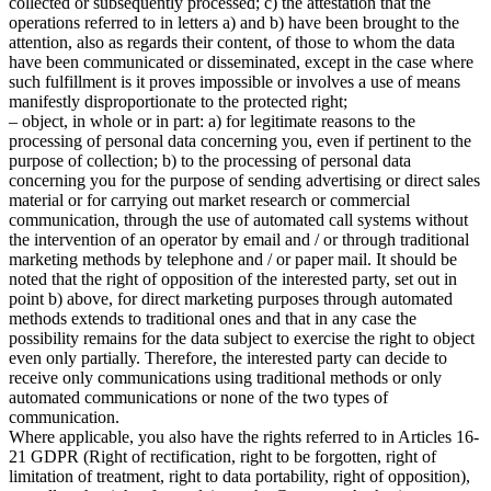
collected or subsequently processed; c) the attestation that the
operations referred to in letters a) and b) have been brought to the
attention, also as regards their content, of those to whom the data
have been communicated or disseminated, except in the case where
such fulfillment is it proves impossible or involves a use of means
manifestly disproportionate to the protected right;
– object, in whole or in part: a) for legitimate reasons to the
processing of personal data concerning you, even if pertinent to the
purpose of collection; b) to the processing of personal data
concerning you for the purpose of sending advertising or direct sales
material or for carrying out market research or commercial
communication, through the use of automated call systems without
the intervention of an operator by email and / or through traditional
marketing methods by telephone and / or paper mail. It should be
noted that the right of opposition of the interested party, set out in
point b) above, for direct marketing purposes through automated
methods extends to traditional ones and that in any case the
possibility remains for the data subject to exercise the right to object
even only partially. Therefore, the interested party can decide to
receive only communications using traditional methods or only
automated communications or none of the two types of
communication.
Where applicable, you also have the rights referred to in Articles 16-
21 GDPR (Right of rectification, right to be forgotten, right of
limitation of treatment, right to data portability, right of opposition),