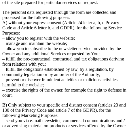
of the site prepared for particular services on request.
The personal data requested through the form are collected and
processed for the following purposes:
A) without your express consent (Article 24 letter a, b, c Privacy
Code and Article 6 letter b, and GDPR), for the following Service
Purposes:
– allow you to register with the website;
– manage and maintain the website;
– allow you to subscribe to the newsletter service provided by the
Owner and any additional Services requested by You;
– fulfill the pre-contractual, contractual and tax obligations deriving
from relations with you;
– fulfill the obligations established by law, by a regulation, by
community legislation or by an order of the Authority;
– prevent or discover fraudulent activities or malicious activities
harmful to the website;
– exercise the rights of the owner, for example the right to defense in
court.
B) Only subject to your specific and distinct consent (articles 23 and
130 of the Privacy Code and article 7 of the GDPR), for the
following Marketing Purposes:
– send you via e-mail newsletter, commercial communications and /
or advertising material on products or services offered by the Owner