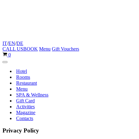
IT
/
EN
/
DE
CALL US
BOOK
Menu
Gift Vouchers
Cart
0
Navigation
Menu
Hotel
Rooms
Restaurant
Menu
SPA & Wellness
Gift Card
Activities
Magazine
Contacts
Privacy Policy