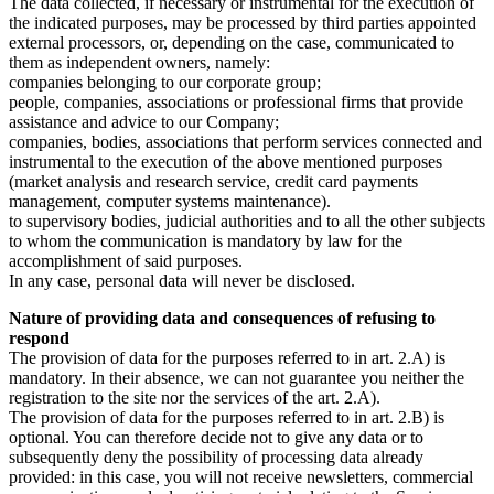
The data collected, if necessary or instrumental for the execution of
the indicated purposes, may be processed by third parties appointed
external processors, or, depending on the case, communicated to
them as independent owners, namely:
companies belonging to our corporate group;
people, companies, associations or professional firms that provide
assistance and advice to our Company;
companies, bodies, associations that perform services connected and
instrumental to the execution of the above mentioned purposes
(market analysis and research service, credit card payments
management, computer systems maintenance).
to supervisory bodies, judicial authorities and to all the other subjects
to whom the communication is mandatory by law for the
accomplishment of said purposes.
In any case, personal data will never be disclosed.
Nature of providing data and consequences of refusing to
respond
The provision of data for the purposes referred to in art. 2.A) is
mandatory. In their absence, we can not guarantee you neither the
registration to the site nor the services of the art. 2.A).
The provision of data for the purposes referred to in art. 2.B) is
optional. You can therefore decide not to give any data or to
subsequently deny the possibility of processing data already
provided: in this case, you will not receive newsletters, commercial