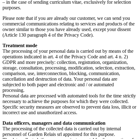
– in the case of sending curriculum vitae, exclusively for selection
purposes.
Please note that if you are already our customer, we can send you
commercial communications relating to services and products of the
owner similar to those you have already used, except your dissent
(Article 130 paragraph 4 of the Privacy Code).
Treatment mode
The processing of your personal data is carried out by means of the
operations indicated in art. 4 of the Privacy Code and art. 4 n. 2)
GDPR and more precisely: collection, registration, organization,
storage, consultation, processing, modification, selection, extraction,
comparison, use, interconnection, blocking, communication,
cancellation and destruction of data. Your personal data are
subjected to both paper and electronic and / or automated
processing.
Personal data are processed with automated tools for the time strictly
necessary to achieve the purposes for which they were collected.
Specific security measures are observed to prevent data loss, illicit or
incorrect use and unauthorized access.
Data officers, managers and data communication
The processing of the collected data is carried out by internal
personnel of Garden Relais srl appointed for this purpose.