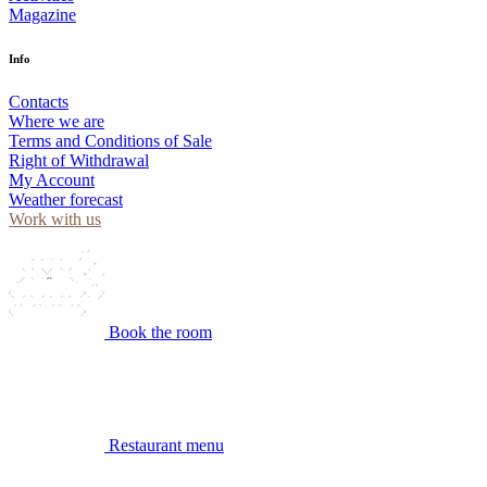
Magazine
Info
Contacts
Where we are
Terms and Conditions of Sale
Right of Withdrawal
My Account
Weather forecast
Work with us
Book the room
Restaurant menu