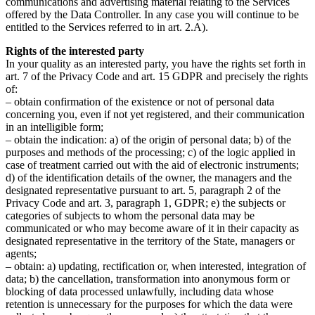
communications and advertising material relating to the Services
offered by the Data Controller. In any case you will continue to be
entitled to the Services referred to in art. 2.A).
Rights of the interested party
In your quality as an interested party, you have the rights set forth in
art. 7 of the Privacy Code and art. 15 GDPR and precisely the rights
of:
– obtain confirmation of the existence or not of personal data
concerning you, even if not yet registered, and their communication
in an intelligible form;
– obtain the indication: a) of the origin of personal data; b) of the
purposes and methods of the processing; c) of the logic applied in
case of treatment carried out with the aid of electronic instruments;
d) of the identification details of the owner, the managers and the
designated representative pursuant to art. 5, paragraph 2 of the
Privacy Code and art. 3, paragraph 1, GDPR; e) the subjects or
categories of subjects to whom the personal data may be
communicated or who may become aware of it in their capacity as
designated representative in the territory of the State, managers or
agents;
– obtain: a) updating, rectification or, when interested, integration of
data; b) the cancellation, transformation into anonymous form or
blocking of data processed unlawfully, including data whose
retention is unnecessary for the purposes for which the data were