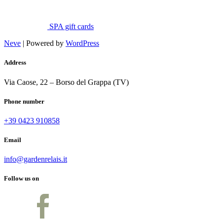
SPA gift cards
Neve
| Powered by
WordPress
Address
Via Caose, 22 – Borso del Grappa (TV)
Phone number
+39 0423 910858
Email
info@gardenrelais.it
Follow us on