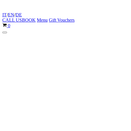
IT
/
EN
/
DE
CALL US
BOOK
Menu
Gift Vouchers
Cart
0
Navigation
Menu