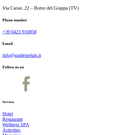
Via Caose, 22 – Borso del Grappa (TV)
Phone number
+39 0423 910858
Email
info@gardenrelais.it
Follow us on
Services
Hotel
Restaurant
Wellness SPA
Activities