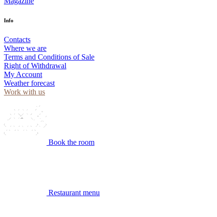
Magazine
Info
Contacts
Where we are
Terms and Conditions of Sale
Right of Withdrawal
My Account
Weather forecast
Work with us
Book the room
Restaurant menu