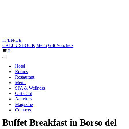
IT
/
EN
/
DE
CALL US
BOOK
Menu
Gift Vouchers
Cart
0
Navigation
Menu
Hotel
Rooms
Restaurant
Menu
SPA & Wellness
Gift Card
Activities
Magazine
Contacts
Buffet Breakfast in Borso del