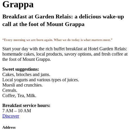
Grappa
Breakfast at Garden Relais: a delicious wake-up
call at the foot of Mount Grappa
“Every morning we are born again. What we do today is what matters most.”
Start your day with the rich buffet breakfast at Hotel Garden Relais:
homemade cakes, local products, savory options, and fresh coffee at
the foot of Mount Grappa.
Sweet suggestions:
Cakes, brioches and jams.
Local yogurts and various types of juices.
Muesli and crunchies.
Cereals.
Coffee, Tea, Milk.
Breakfast service hours:
7 AM – 10 AM
Discover
Address