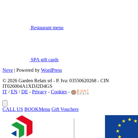
Restaurant menu
SPA gift cards
Neve
| Powered by
WordPress
© 2026 Garden Relais srl - P. Iva: 03550620268 - CIN
IT026004A1XDJ2D4GS
IT
/
EN
/
DE
-
Privacy
-
Cookies
-
CALL US
BOOK
Menu
Gift Vouchers