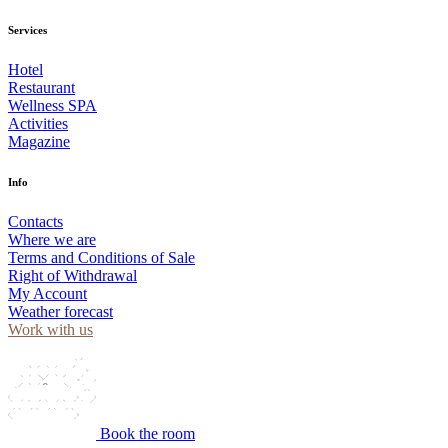
Services
Hotel
Restaurant
Wellness SPA
Activities
Magazine
Info
Contacts
Where we are
Terms and Conditions of Sale
Right of Withdrawal
My Account
Weather forecast
Work with us
Book the room