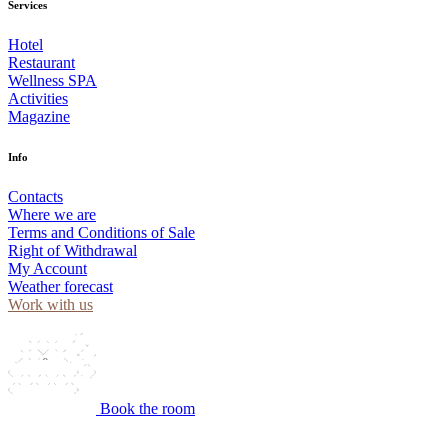
Services
Hotel
Restaurant
Wellness SPA
Activities
Magazine
Info
Contacts
Where we are
Terms and Conditions of Sale
Right of Withdrawal
My Account
Weather forecast
Work with us
Book the room