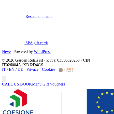
Restaurant menu
SPA gift cards
Neve
| Powered by
WordPress
© 2026 Garden Relais srl - P. Iva: 03550620268 - CIN
IT026004A1XDJ2D4GS
IT
/
EN
/
DE
-
Privacy
-
Cookies
-
CALL US
BOOK
Menu
Gift Vouchers