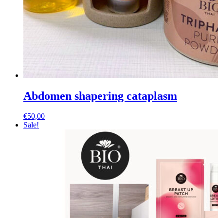
Abdomen shapering cataplasm
€
50,00
Sale!