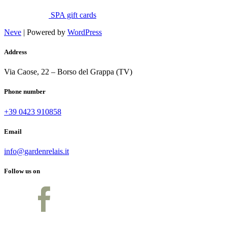
SPA gift cards
Neve
| Powered by
WordPress
Address
Via Caose, 22 – Borso del Grappa (TV)
Phone number
+39 0423 910858
Email
info@gardenrelais.it
Follow us on