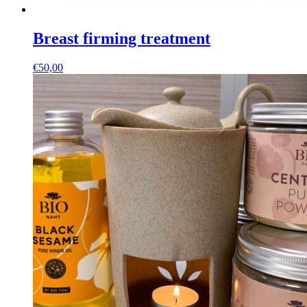
Breast firming treatment
€
50,00