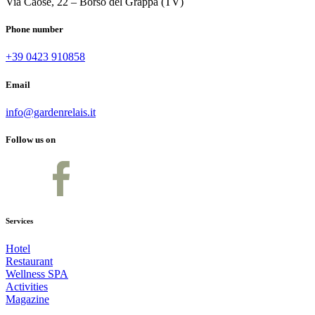
Via Caose, 22 – Borso del Grappa (TV)
Phone number
+39 0423 910858
Email
info@gardenrelais.it
Follow us on
Services
Hotel
Restaurant
Wellness SPA
Activities
Magazine