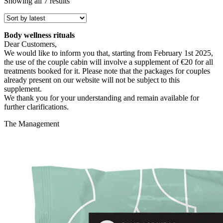
Sorted
Showing all 7 results
by
latest
Body wellness rituals
Dear Customers,
We would like to inform you that, starting from February 1st 2025,
the use of the couple cabin will involve a supplement of €20 for all
treatments booked for it. Please note that the packages for couples
already present on our website will not be subject to this
supplement.
We thank you for your understanding and remain available for
further clarifications.
The Management