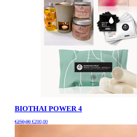
BIOTHAI POWER 4
Original
Current
€
250,00
€
200,00
price
price
was:
is: