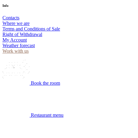
Info
Contacts
Where we are
Terms and Conditions of Sale
Right of Withdrawal
My Account
Weather forecast
Work with us
Book the room
Restaurant menu