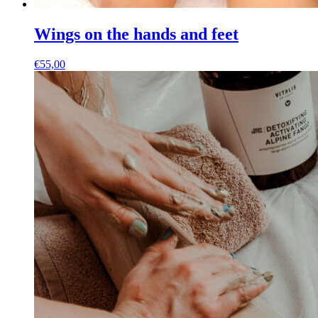
Wings on the hands and feet
€
55,00