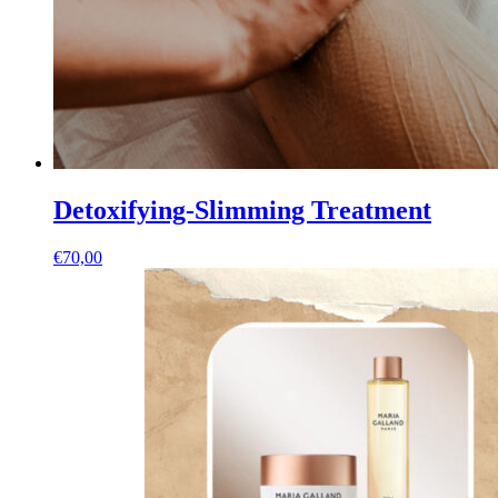
Detoxifying-Slimming Treatment
€
70,00