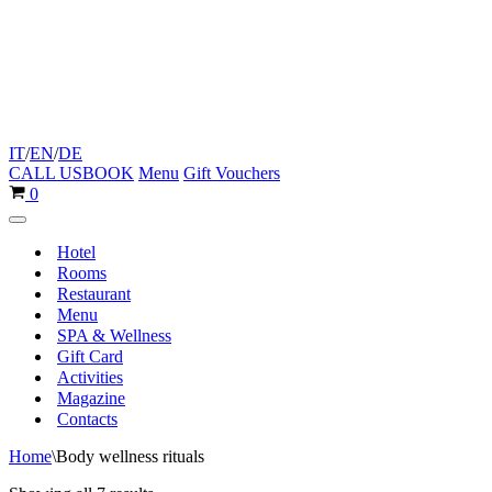
IT
/
EN
/
DE
CALL US
BOOK
Menu
Gift Vouchers
Cart
0
Navigation
Menu
Hotel
Rooms
Restaurant
Menu
SPA & Wellness
Gift Card
Activities
Magazine
Contacts
Home
\
Body wellness rituals