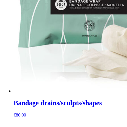
Bandage drains/sculpts/shapes
€
80,00