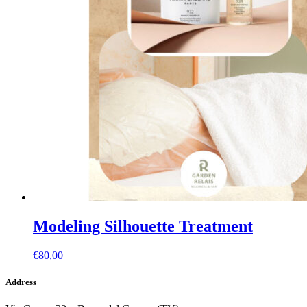
Modeling Silhouette Treatment
€
80,00
Address