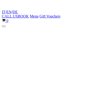
IT
/
EN
/
DE
CALL US
BOOK
Menu
Gift Vouchers
Cart
0
Navigation
Menu