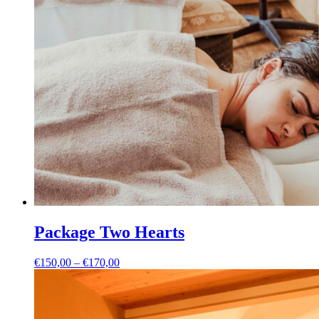
Package Two Hearts
Price
€
150,00
–
€
170,00
range:
€150,00
through
€170,00