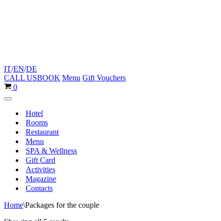
IT
/
EN
/
DE
CALL US
BOOK
Menu
Gift Vouchers
Cart
0
Navigation
Menu
Hotel
Rooms
Restaurant
Menu
SPA & Wellness
Gift Card
Activities
Magazine
Contacts
Home
\
Packages for the couple