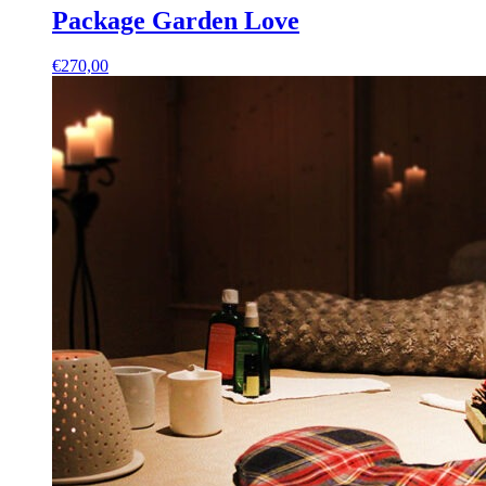
Package Garden Love
€
270,00