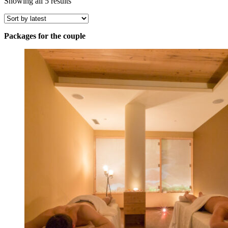
Sorted
Showing all 5 results
by
latest
Packages for the couple