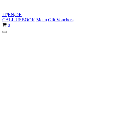
IT
/
EN
/
DE
CALL US
BOOK
Menu
Gift Vouchers
Cart
0
Navigation
Menu