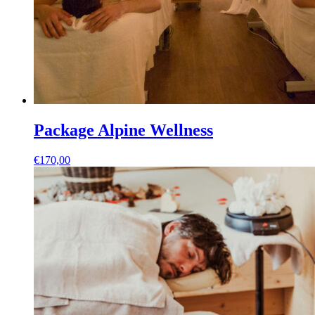
Package Alpine Wellness
€
170,00