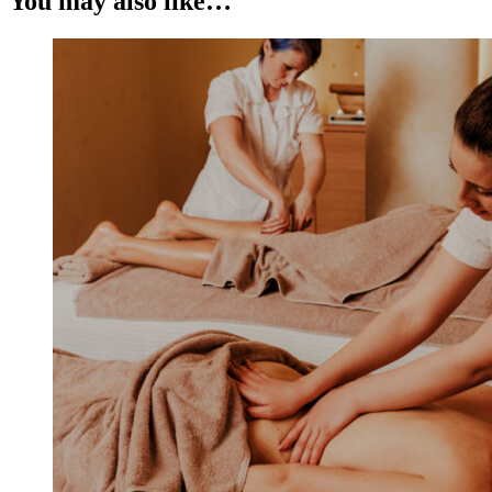
You may also like…