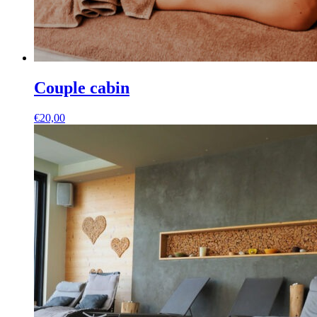
Couple cabin
€
20,00