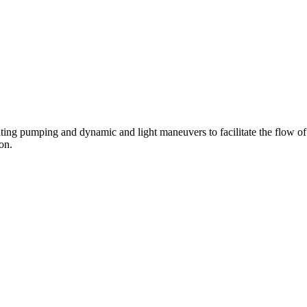
ting pumping and dynamic and light maneuvers to facilitate the flow of
on.