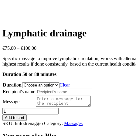
Lymphatic drainage
Price
€
75,00
–
€
100,00
range:
Specific massage to improve lymphatic circulation, works with alterna
€75,00
highest results if done consistently, based on the current health conditi
through
€100,00
Duration 50 or 80 minutes
Duration
Clear
Recipient's name
Message
Lymphatic
drainage
Add to cart
quantity
SKU:
linfodrenaggio
Category:
Massages