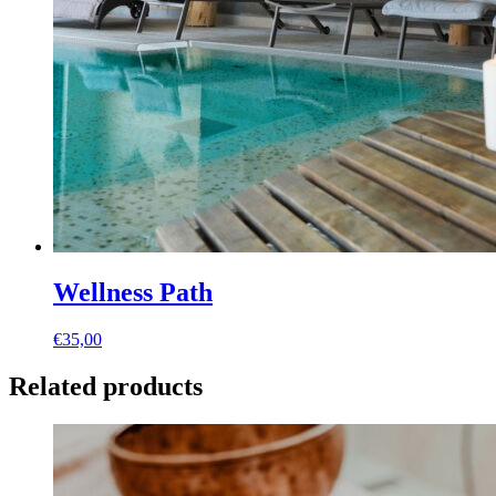
Wellness Path
€
35,00
Related products