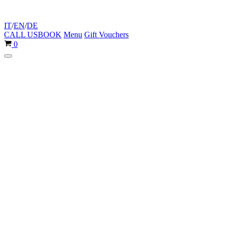
IT
/
EN
/
DE
CALL US
BOOK
Menu
Gift Vouchers
Cart
0
Navigation
Menu