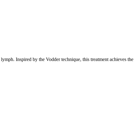
 lymph. Inspired by the Vodder technique, this treatment achieves the