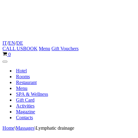
IT
/
EN
/
DE
CALL US
BOOK
Menu
Gift Vouchers
Cart
0
Navigation
Menu
Hotel
Rooms
Restaurant
Menu
SPA & Wellness
Gift Card
Activities
Magazine
Contacts
Home
\
Massages
\
Lymphatic drainage